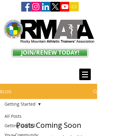
JOIN/RENEW TODAY!
BLOG
Getting Started
All Posts
Posts Coming Soon
Getting Started
Your Community