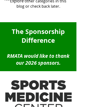
Explore other categories in this
blog or check back later.
The Sponsorship
Difference
RMATA would like to thank
our 2026 sponsors.