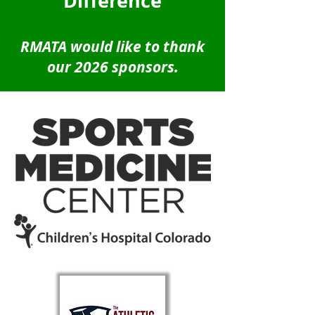
Difference
RMATA would like to thank
our 2026 sponsors.