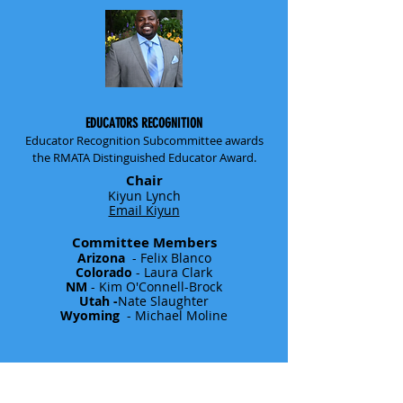
EDUCATORS RECOGNITION
Educator Recognition Subcommittee awards
the RMATA Distinguished Educator Award.
Chair
Kiyun Lynch
Email Kiyun
Committee Members
Arizona
- Felix Blanco
Colorado
- Laura Clark
NM
- Kim O'Connell-Brock
Utah -
Nate Slaughter
Wyoming
- Michael Moline