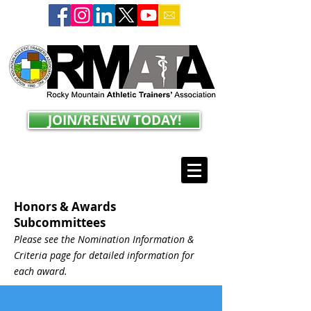
JOIN/RENEW TODAY!
Honors & Awards
Subcommittees
Please see the Nomination Information &
Criteria page for detailed information for
each award.