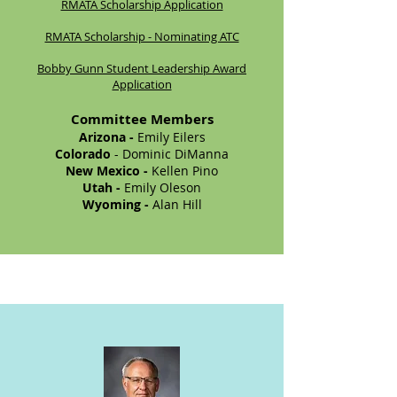
RMATA Scholarship Application
RMATA Scholarship - Nominating ATC
Bobby Gunn Student Leadership Award
Application
Committee Members
Arizona -
Emily Eilers
Colorado
- Dominic DiManna
New Mexico -
Kellen Pino
Utah -
Emily Oleson
Wyoming -
Alan Hill