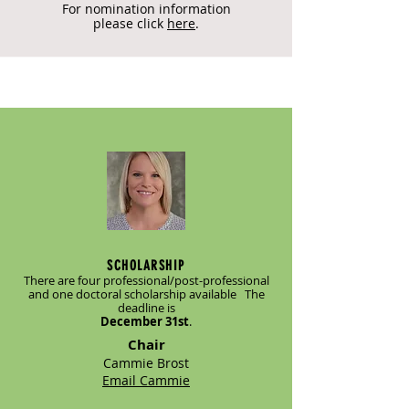
For nomination information
please click
here
.
SCHOLARSHIP
There are four professional/post-professional
and one doctoral scholarship available The
deadline is
December 31st
.
Chair
Cammie Brost
Email Cammie