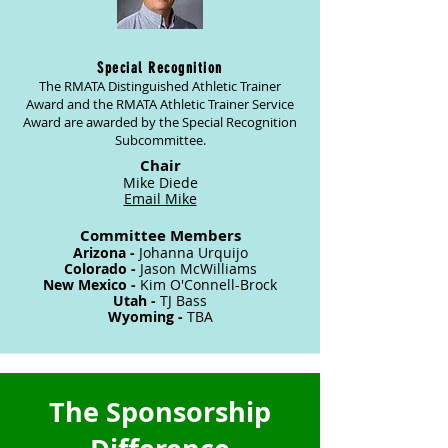
Special Recognition
The RMATA Distinguished A
thletic Trainer
Award and the RMATA Athletic Trainer Service
Award are awarded by the Special Recognition
Subcommittee.
Chair
Mike Diede
Email Mike
Committee Members
Arizona -
Johanna Urquijo
Colorado -
Jason McWilliams
New Mexico -
Kim O'Connell-Brock
Utah -
TJ Bass
Wyoming -
TBA
The Sponsorship