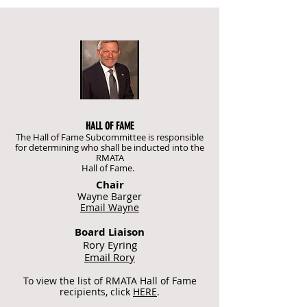
HALL OF FAME
The Hall of Fame Subcommittee is responsible
for determining who shall be inducted into the
RMATA
Hall of Fame.
Chair
Wayne Barger
Email Wayne
Board Liaison
Rory Eyring
Email Rory
To view the list of RMATA Hall of Fame
recipients, click
HERE
.