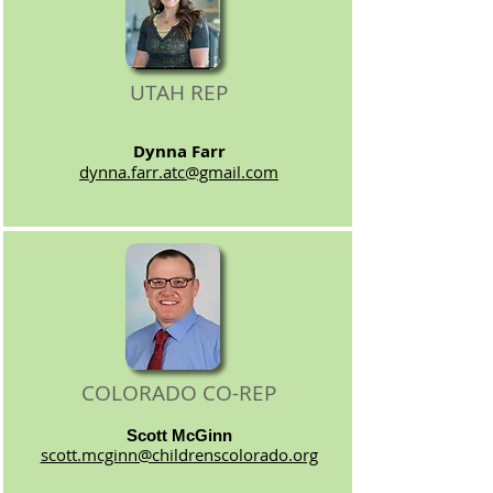
UTAH REP
Dynna Farr
dynna.farr.atc@gmail.com
COLORADO CO-REP
Scott McGinn
scott.mcginn@childrenscolorado.org