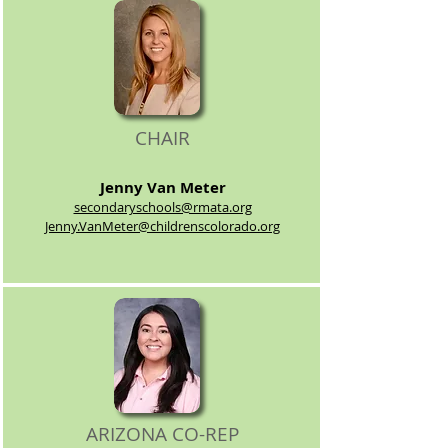
CHAIR
Jenny Van
Meter
secondaryschools@rmata.org
Jenny.VanMeter@childrenscolorado.org
ARIZONA CO-REP