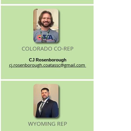
COLORADO CO-REP
CJ Rosenborough
cj.rosenborough.coatassc@gmail.com
WYOMING REP