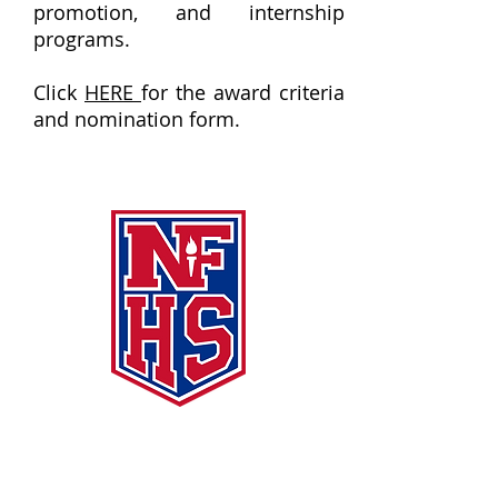
promotion, and internship
programs.
Click
HERE
for the award criteria
and nomination form.
NFHS Links