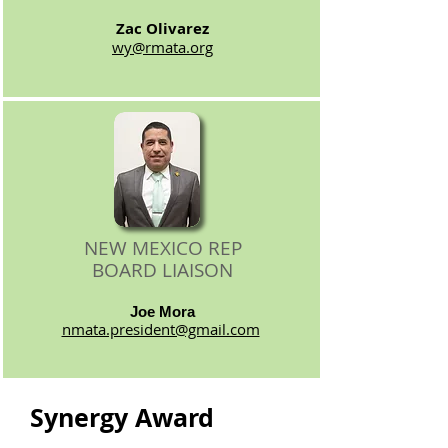
Zac Olivarez
wy@rmata.org
NEW MEXICO REP
BOARD LIAISON
Joe Mora
nmata.president@gmail.com
Synergy Award