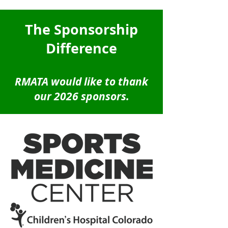
The Sponsorship
Difference
RMATA would like to thank
our 2026 sponsors.