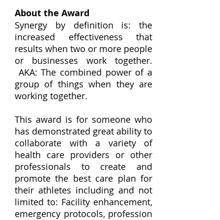
About the Award
Synergy by definition is: the
increased effectiveness that
results when two or more people
or businesses work together.
AKA: The combined power of a
group of things when they are
working together.
This award is for someone who
has demonstrated great ability to
collaborate with a variety of
health care providers or other
professionals to create and
promote the best care plan for
their athletes including and not
limited to: Facility enhancement,
emergency protocols, profession