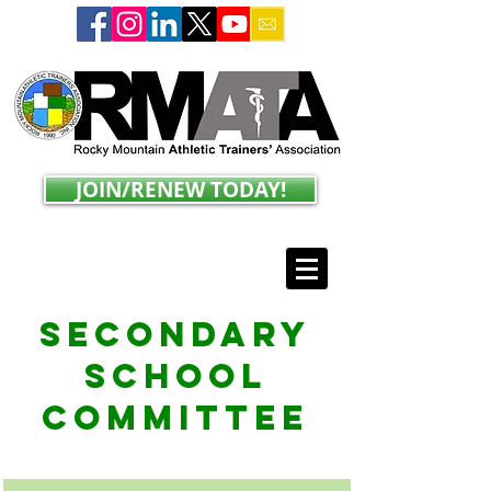
JOIN/RENEW TODAY!
Secondary
School
Committee