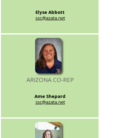
Elyse Abbott
ssc@azata.net
ARIZONA CO-REP
Ame Shepard
ssc@azata.net