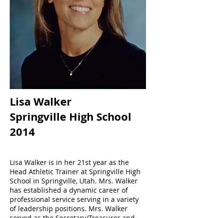
Lisa Walker
Springville High School
2014
Lisa Walker is in her 21st year as the
Head Athletic Trainer at Springville High
School in Springville, Utah. Mrs. Walker
has established a dynamic career of
professional service serving in a variety
of leadership positions. Mrs. Walker
served as the Secretary/Treasurer and