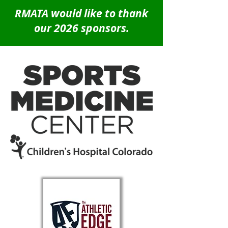
RMATA would like to thank
our 2026 sponsors.