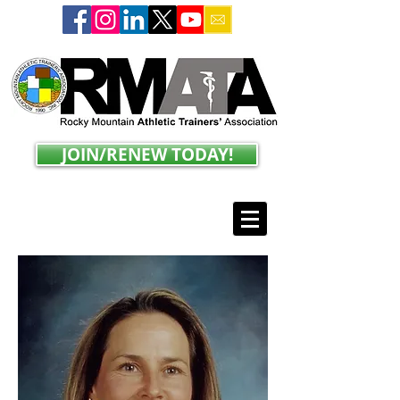
JOIN/RENEW TODAY!