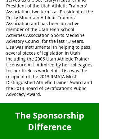
President of the Utah Athletic Trainers’
Association, two terms as President of the
Rocky Mountain Athletic Trainers’
Association and has been an active
member of the Utah High School
Activities Association Sports Medicine
Advisory Council for the last 13 years.
Lisa was instrumental in helping to pass
several pieces of legislation in Utah
including the 2006 Utah Athletic Trainer
Licensure Act. Admired by her colleagues
for her tireless work ethic, Lisa was the
recipient of the 2013 RMATA Most
Distinguished Athletic Trainer Award and
the 2013 Board of Certification’s Public
Advocacy Award.
The Sponsorship
Difference