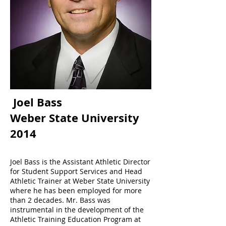
Joel Bass
Weber State University
2014
Joel Bass is the Assistant Athletic Director
for Student Support Services and Head
Athletic Trainer at Weber State University
where he has been employed for more
than 2 decades. Mr. Bass was
instrumental in the development of the
Athletic Training Education Program at