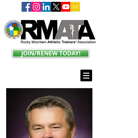
JOIN/RENEW TODAY!