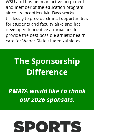
WSU and has been an active proponent
and member of the education program
since its inception. Mr. Bass works
tirelessly to provide clinical opportunities
for students and faculty alike and has
developed innovative approaches to
provide the best possible athletic health
care for Weber State student-athletes.
The Sponsorship
Difference
RMATA would like to thank
our 2026 sponsors.