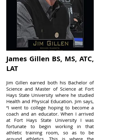
James Gillen BS, MS, ATC,
LAT
Jim Gillen earned both his Bachelor of
Science and Master of Science at Fort
Hays State University where he studied
Health and Physical Education. Jim says,
“I went to college hoping to become a
coach and an educator. When I arrived
at Fort Hays State University I was
fortunate to begin working in that
athletic training room, so as to be
around athletics. This is where the