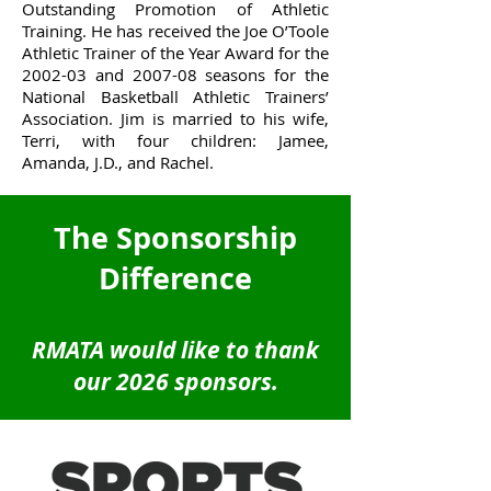
Outstanding Promotion of Athletic
Training. He has received the Joe O’Toole
Athletic Trainer of the Year Award for the
2002-03 and 2007-08 seasons for the
National Basketball Athletic Trainers’
Association. Jim is married to his wife,
Terri, with four children: Jamee,
Amanda, J.D., and Rachel.
The Sponsorship
Difference
RMATA would like to thank
our 2026 sponsors.