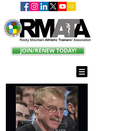
JOIN/RENEW TODAY!