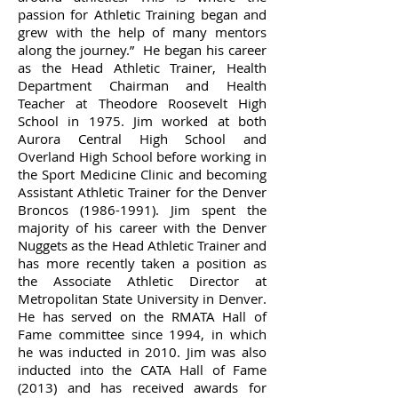
passion for Athletic Training began and
grew with the help of many mentors
along the journey.” He began his career
as the Head Athletic Trainer, Health
Department Chairman and Health
Teacher at Theodore Roosevelt High
School in 1975. Jim worked at both
Aurora Central High School and
Overland High School before working in
the Sport Medicine Clinic and becoming
Assistant Athletic Trainer for the Denver
Broncos
(1986-1991)
. Jim spent the
majority of his career with the Denver
Nuggets as the Head Athletic Trainer and
has more recently taken a position as
the Associate Athletic Director at
Metropolitan State University in Denver.
He has served on the RMATA Hall of
Fame committee since 1994, in which
he was inducted in 2010. Jim was also
inducted into the CATA Hall of Fame
(2013) and has received awards for