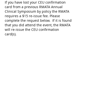
If you have lost your CEU confirmation
card from a previous RMATA Annual
Clinical Symposium by policy the RMATA
requires a $15 re-issue fee. Please
complete the request below. If it is found
that you did attend the event, the RMATA
will re-issue the CEU confirmation
card(s).