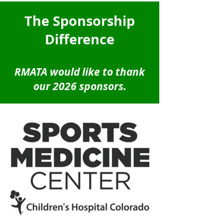
The Sponsorship
Difference
RMATA would like to thank
our 2026 sponsors.