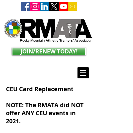
JOIN/RENEW TODAY!
CEU Card Replacement
NOTE: The RMATA did NOT
offer ANY CEU events in
2021.