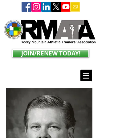
JOIN/RENEW TODAY!