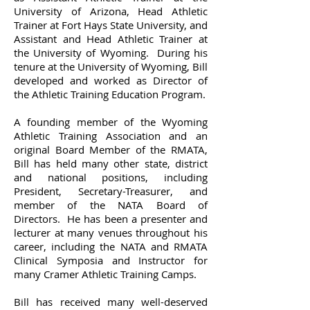
University of Arizona, Head Athletic
Trainer at Fort Hays State University, and
Assistant and Head Athletic Trainer at
the University of Wyoming. During his
tenure at the University of Wyoming, Bill
developed and worked as Director of
the Athletic Training Education Program.
A founding member of the Wyoming
Athletic Training Association and an
original Board Member of the RMATA,
Bill has held many other state, district
and national positions, including
President, Secretary-Treasurer, and
member of the NATA Board of
Directors. He has been a presenter and
lecturer at many venues throughout his
career, including the NATA and RMATA
Clinical Symposia and Instructor for
many Cramer Athletic Training Camps.
Bill has received many well-deserved