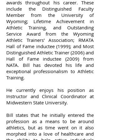
awards throughout his career. These
include the Distinguished Faculty
Member from the University of
Wyoming; Lifetime Achievement in
Athletic Training, and Outstanding
Service Award from the Wyoming
Athletic Trainers' Association; RMATA
Hall of Fame inductee (1999); and Most
Distinguished Athletic Trainer (2006) and
Hall of Fame inductee (2009) from
NATA. Bill has devoted his life and
exceptional professionalism to Athletic
Training.
He currently enjoys his position as
Instructor and Clinical Coordinator at
Midwestern State University.
Bill states that he initially entered the
profession as a means to be around
athletics, but as time went on it also
morphed into a love of healthcare and