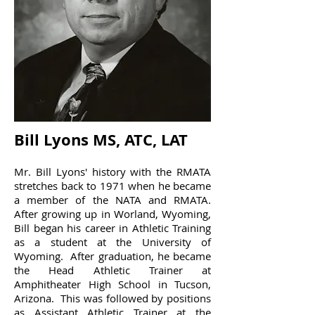
Bill Lyons MS, ATC, LAT
Mr. Bill Lyons' history with the RMATA
stretches back to 1971 when he became
a member of the NATA and RMATA.
After growing up in Worland, Wyoming,
Bill began his career in Athletic Training
as a student at the University of
Wyoming. After graduation, he became
the Head Athletic Trainer at
Amphitheater High School in Tucson,
Arizona. This was followed by positions
as Assistant Athletic Trainer at the