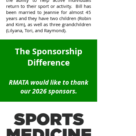
the ability to help active individuals
return to their sport or activity. Bill has
been married to Jeannie for almost 45
years and they have two children (Robin
and Kim), as well as three grandchildren
(Lilyana, Tori, and Raymond).
The Sponsorship
Difference
RMATA would like to thank
our 2026 sponsors.