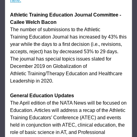
here.
Athletic Training Education Journal Committee
- 
Cailee Welch Bacon
The number of submissions to the Athletic 
Training 
Education Journal has increased by 43% this 
year while the days to a first decision (i.e., 
revisions, 
accepts, reject) has by decreased 53% to 29 days. 
The journal has special 
topics issues slated for 
December 2019 on Globalization of 
Athletic 
Training/Therapy Education and Healthcare 
Leadership in 2020. 
General Education Updates 
The April edition of the NATA News will be focused on 
Education. Articles will address a 
recap of the Athletic 
Training Educators’ Conference (ATEC) and events 
held in 
conjunction with ATEC, clinical education, the 
role of basic science in AT, and 
Professional 