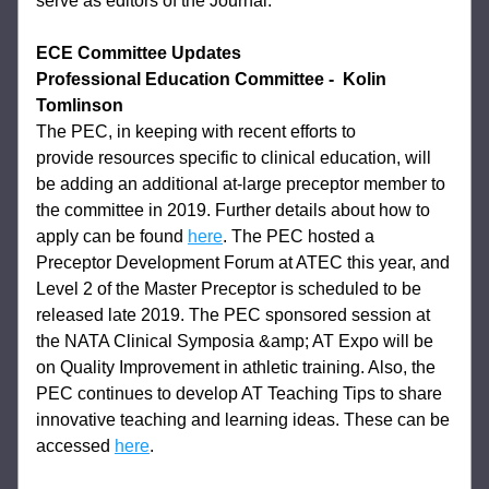
serve as editors of the Journal.
ECE Committee Updates
Professional Education Committee
-  Kolin 
Tomlinson
The PEC, in keeping with recent efforts to 
provide 
resources specific to clinical education, will 
be adding an additional at-large preceptor 
member to 
the committee in 2019. Further details about how to 
apply can be found 
here
. The PEC hosted a 
Preceptor Development Forum at ATEC this year, and 
Level 2 of 
the Master Preceptor is scheduled to be 
released late 2019. The PEC sponsored session 
at 
the NATA Clinical Symposia &amp; AT Expo will be 
on Quality Improvement in athletic 
training. Also, the 
PEC continues to develop AT Teaching Tips to share 
innovative 
teaching and learning ideas. These can be 
accessed 
here
.