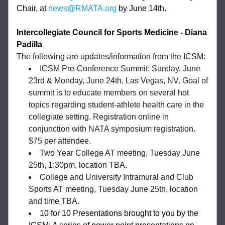
Chair, at 
news@RMATA.org
 by June 14th. 
Intercollegiate Council for Sports Medicine - Diana 
Padilla 
The following are updates/information from the ICSM:
ICSM Pre-Conference Summit: Sunday, June 
23rd & Monday, June 24th, Las Vegas, NV. Goal of 
summit is to educate members on several hot 
topics regarding student-athlete health care in the 
collegiate setting. Registration online in 
conjunction with NATA symposium registration. 
$75 per attendee. 
Two Year College AT meeting, Tuesday June 
25th, 1:30pm, location TBA. 
College and University Intramural and Club 
Sports AT meeting, Tuesday June 25th, location 
and time TBA. 
10 for 10 Presentations brought to you by the 