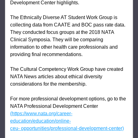
Development Center highlights. 
The Ethnically Diverse AT Student Work Group is 
collecting data from CAATE and BOC 
pass rate data. 
They conducted focus groups at the 2018 NATA 
Clinical Symposia. They 
will be comparing 
information to other health care professionals and 
providing final 
recommendations. 
The Cultural Competency Work Group have created 
NATA News articles about ethical 
diversity 
considerations for the membership. 
For more professional development options, go to the 
NATA Professional Development 
Center 
(https://www.nata.org/career-
education/education/online-
ceu- 
opportunities/professional-development-center)