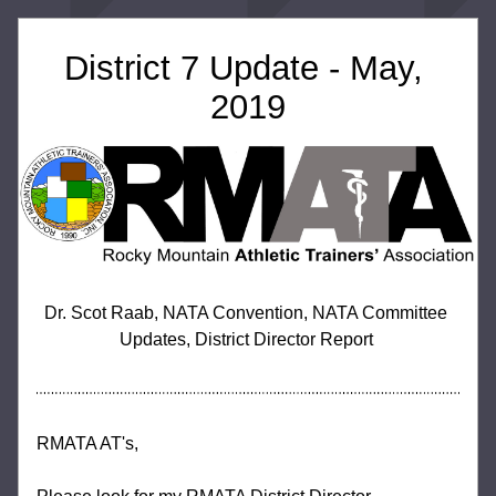
District 7 Update - May, 
2019
Dr. Scot Raab, NATA Convention, NATA Committee 
Updates, District Director Report 
RMATA AT's,