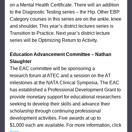
on a Mental Health Certificate. There will an addition 
to the 
Diagnostic Testing series – the Hip. Other EBP 
Category courses in this series are on the 
ankle, knee 
and shoulder. This year’s district lectures series is 
Transition to Practice. 
Next year’s district lecture 
series will be Optimizing Return to Activity. 
Education Advancement Committee – Nathan 
Slaughter
The EAC committee will be sponsoring a 
research 
forum at ATEC and a session on the AT 
milestones at the NATA Clinical Symposia. The 
EAC 
has established a Professional Development Grant to 
provide monetary support for 
educational researchers 
seeking to develop their skills and advance their 
scholarship 
through continuing professional 
development activities. Five awards at up to 
$1,000 
each are available. For more information, click 