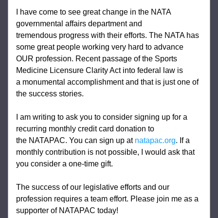
I have come to see great change in the NATA 
governmental affairs department and 
tremendous progress with their efforts. The NATA has 
some great people working very hard to advance 
OUR profession. Recent passage of the Sports 
Medicine Licensure Clarity Act into federal law is 
a monumental accomplishment and that is just one of 
the success stories.  
I am writing to ask you to consider signing up for a 
recurring monthly credit card donation to 
the NATAPAC. You can sign up at 
natapac.org
. If a 
monthly contribution is not possible, I would ask that 
you consider a one-time gift.
The success of our legislative efforts and our 
profession requires a team effort. Please join me as a 
supporter of NATAPAC today!