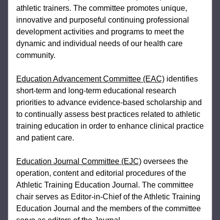
athletic trainers. The committee promotes unique, 
innovative 
and purposeful continuing professional 
development activities and programs to meet 
the 
dynamic and individual needs of our health care 
community.
Education Advancement Committee (EAC)
 identifies 
short-term and long-term 
educational research 
priorities to advance evidence-based scholarship and 
to 
continually assess best practices related to athletic 
training education in order to 
enhance clinical practice 
and patient care.
Education Journal Committee (EJC)
 oversees the 
operation, content and editorial 
procedures of the 
Athletic Training Education Journal. The committee 
chair serves as 
Editor-in-Chief of the Athletic Training 
Education Journal and the members of the 
committee 