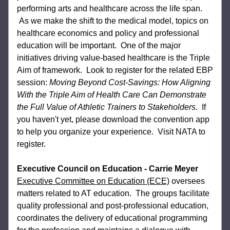
performing arts and healthcare across the life span. 
 As we make the shift to the medical model, topics on 
healthcare economics and policy and professional 
education will be important.  One of the major 
initiatives driving value-based healthcare is the Triple 
Aim of framework.  Look to register for the related EBP 
session: 
Moving Beyond Cost-Savings: How Aligning 
With the Triple Aim of Health Care Can Demonstrate 
the Full Value of Athletic Trainers to Stakeholders
.  If 
you haven't yet, please download the convention app 
to help you organize your experience.  Visit NATA to 
register.
Executive Council on Education - Carrie Meyer
Executive Committee on Education (ECE)
oversees 
matters related to AT education.  
The groups facilitate 
quality professional and post-professional education, 
coordinates the 
delivery of educational programming 