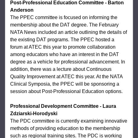
Post-Professional Education Committee
- Barton 
Anderson
The PPEC committee is focused on informing 
the 
membership about the DAT degree. The February 
NATA News included an article 
outlining the details of 
the existing DAT programs. The PPEC hosted a 
forum at ATEC this 
year to promote collaboration 
among educators who have an interest in the DAT 
degree 
as a vehicle for professional advancement. In 
addition, there was a lecture about 
Continuous 
Quality Improvement at ATEC this year. At the NATA 
Clinical Symposia, the 
PPEC will be sponsoring a 
session about Post-Professional Education options. 
Professional Development Committee
- 
Laura 
Zdziarski-Horodyski
The PDC committee is currently examining innovative 
methods of providing education to the membership 
such as regional training 
sites. The PDC is working 