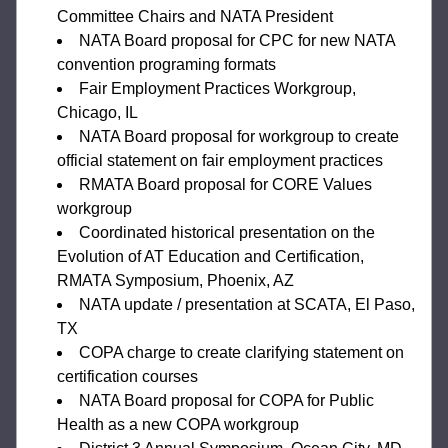
Committee Chairs and NATA President
NATA Board proposal for CPC for new NATA 
convention programing formats
Fair Employment Practices Workgroup, 
Chicago, IL
NATA Board proposal for workgroup to create 
official statement on fair employment practices
RMATA Board proposal for CORE Values 
workgroup
Coordinated historical presentation on the 
Evolution of AT Education and Certification, 
RMATA Symposium, Phoenix, AZ
NATA update / presentation at SCATA, El Paso, 
TX
COPA charge to create clarifying statement on 
certification courses
NATA Board proposal for COPA for Public 
Health as a new COPA workgroup