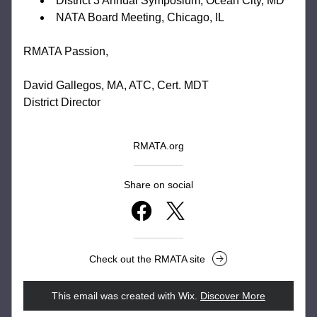
District 3 Annual Symposium, Ocean City, MD
NATA Board Meeting, Chicago, IL
RMATA Passion,
David Gallegos, MA, ATC, Cert. MDT
District Director
RMATA.org
Share on social
Check out the RMATA site
This email was created with Wix.
‌ 
Discover More