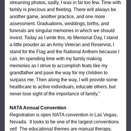
streaming photos, sadly, I was in far too few. Time with 
family is precious and fleeting. There will always be 
another game, another practice, and one more 
assessment. Graduations, weddings, births, and 
funerals are singular memories in which we should 
invest. Today as I write this, its Memorial Day, I stand 
a little prouder as an Army Veteran and Reservist, I 
stand for the Flag and the National Anthem because I 
can. Im spending time with my family making 
memories as I strive to accomplish feats like my 
grandfather and pave the way for my children to 
surpass me. Then along the way, I will provide some 
healthcare to active individuals, educate others, but 
never lose sight of the importance of family."
NATA Annual Convention 
Registration is open NATA convention in Las Vegas, 
Nevada.  It looks to be one of the largest conventions 
yet!  The educational themes are manual therapy, 