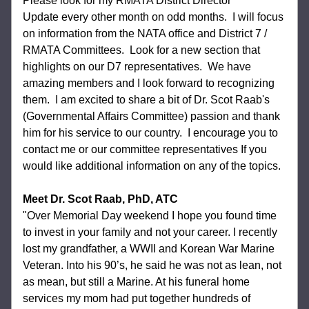
Please look for my RMATA District Director 
Update every other month on odd months.  I will focus 
on information from the NATA office and District 7 / 
RMATA Committees.  Look for a new section that 
highlights on our D7 representatives.  We have 
amazing members and I look forward to recognizing 
them.  I am excited to share a bit of Dr. Scot Raab's 
(Governmental Affairs Committee) passion and thank 
him for his service to our country.  I encourage you to 
contact me or our committee representatives If you 
would like additional information on any of the topics. 
Meet Dr. Scot Raab, PhD, ATC
"Over Memorial Day weekend I hope you found time 
to invest in your family and not your career. I recently 
lost my grandfather, a WWII and Korean War Marine 
Veteran. Into his 90’s, he said he was not as lean, not 
as mean, but still a Marine. At his funeral home 
services my mom had put together hundreds of 