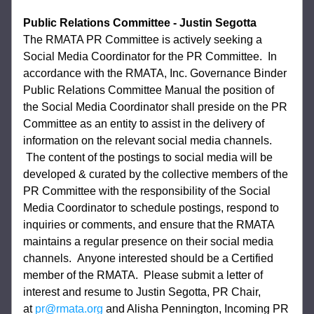
Public Relations Committee - Justin Segotta
The RMATA PR Committee is actively seeking a 
Social Media Coordinator for the PR Committee.  In 
accordance with the RMATA, Inc. Governance Binder 
Public Relations Committee Manual the position of 
the Social Media Coordinator shall preside on the PR 
Committee as an entity to assist in the delivery of 
information on the relevant social media channels. 
 The content of the postings to social media will be 
developed & curated by the collective members of the 
PR Committee with the responsibility of the Social 
Media Coordinator to schedule postings, respond to 
inquiries or comments, and ensure that the RMATA 
maintains a regular presence on their social media 
channels.  Anyone interested should be a Certified 
member of the RMATA.  Please submit a letter of 
interest and resume to Justin Segotta, PR Chair, 
at 
pr@rmata.org
 and Alisha Pennington, Incoming PR 