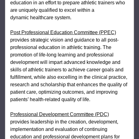
education in an effort to 
prepare athletic trainers who 
are uniquely qualified to excel within a 
dynamic 
healthcare system.
Post Professional Education Committee (PPEC)
provides strategic vision and guidance 
to all post-
professional education in athletic training. The 
promotion of life-long learning 
and professional 
development will impart advanced knowledge and 
skills of athletic 
trainers to achieve career goals and 
fulfillment, while also excelling in the clinical 
practice, 
research and scholarship that enhances the quality of 
patient care, optimizing 
outcomes, and improving 
patients’ health-related quality of life.  
Professional Development Committee (PDC)
provides leadership in the creation, 
development, 
implementation and evaluation of continuing 
education and professional 
development plans for 