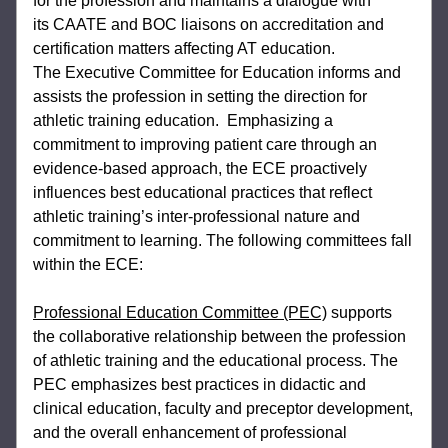
for the profession and maintains a dialogue with 
its 
CAATE and BOC liaisons on accreditation and 
certification matters affecting AT education. 
The 
Executive Committee for Education informs and 
assists the profession in setting the direction 
for 
athletic training education.  Emphasizing a 
commitment to improving patient care through 
an 
evidence-based approach, the ECE proactively 
influences best educational practices that 
reflect 
athletic training’s inter-professional nature and 
commitment to learning. The following 
committees fall 
within the ECE:
Professional Education Committee (PEC)
 supports 
the collaborative relationship 
between the profession 
of athletic training and the educational process. The 
PEC 
emphasizes best practices in didactic and 
clinical education, faculty and preceptor 
development, 
and the overall enhancement of professional 