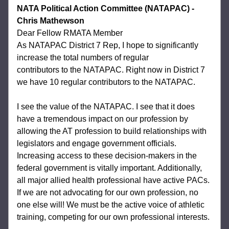
NATA Political Action Committee (NATAPAC) - 
Chris Mathewson
Dear Fellow RMATA Member
As NATAPAC District 7 Rep, I hope to significantly 
increase the total numbers of regular
contributors to the NATAPAC. Right now in District 7 
we have 10 regular contributors to the NATAPAC.  
I see the value of the NATAPAC. I see that it does 
have a tremendous impact on our profession by 
allowing the AT profession to build relationships with 
legislators and engage government officials. 
Increasing access to these decision-makers in the 
federal government is vitally important. Additionally, 
all major allied health professional have active PACs. 
If we are not advocating for our own profession, no 
one else will! We must be the active voice of athletic 
training, competing for our own professional interests.