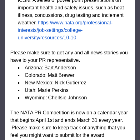
ICSM: A series of power point presentations 
on 
important health and safety issues, such as heat 
illness, concussions, drug testing and inclement 
weather
https://www.nata.org/professional-
.
interests/job-settings/college-
university/resources/10-10
Please make sure to get any and all news stories you 
have to your PR representative. 
Arizona: Bart Anderson
Colorado: Matt Brewer
New Mexico: Nick Gutierrez
Utah: Marie Perkins
Wyoming: Chellsie Johnson
The NATA PR Competition is now on a calendar year 
that begins April 1st and ends March 31 every year. 
 Please make sure to keep track of anything that you 
feel you might want to submit for the award. 