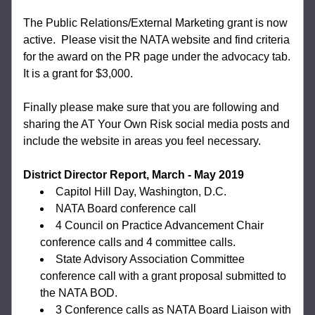
The Public Relations/External Marketing grant is now 
active.  Please visit the NATA website and find criteria 
for the award on the PR page under the advocacy tab. 
It is a grant for $3,000. 
Finally please make sure that you are following and 
sharing the AT Your Own Risk social media posts and 
include the website in areas you feel necessary.
District Director Report, March - May 2019
Capitol Hill Day, Washington, D.C.
NATA Board conference call
4 Council on Practice Advancement Chair 
conference calls and 4 committee calls.
State Advisory Association Committee 
conference call with a grant proposal submitted to 
the NATA BOD.
3 Conference calls as NATA Board Liaison with 